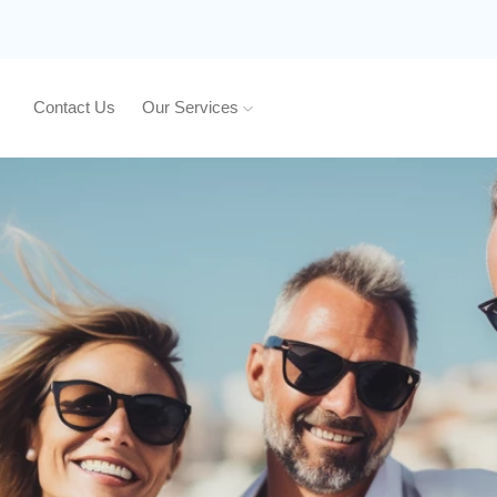
Contact Us
Our Services