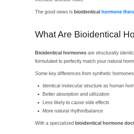
The good news is
bioidentical
hormone ther
What Are Bioidentical 
Bioidentical hormones
are structurally iden
formulated to perfectly match your natural hor
Some key differences from synthetic hormones
Identical molecular structure as human ho
Better absorption and utilization
Less likely to cause side effects
More natural rhythm/balance
With a specialized
bioidentical hormone doct