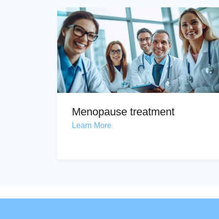
Menopause treatment
Learn More