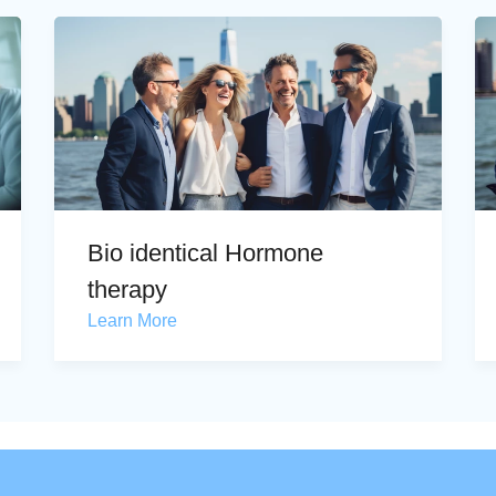
Bio identical Hormone
therapy
Learn More