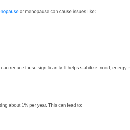
enopause
or menopause can cause issues like:
can reduce these significantly. It helps stabilize mood, energy
ping about 1% per year. This can lead to: