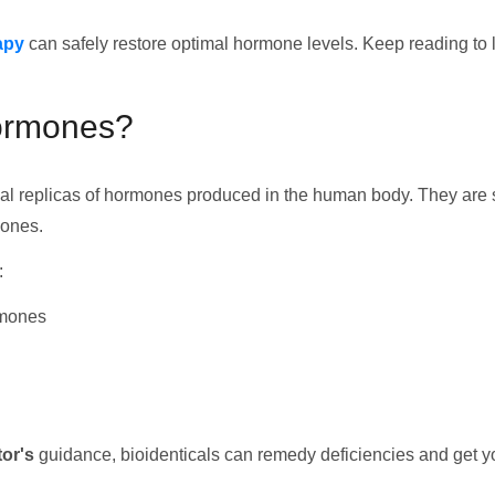
apy
can safely restore optimal hormone levels. Keep reading to le
Hormones?
tical replicas of hormones produced in the human body. They ar
mones.
:
rmones
or's
guidance, bioidenticals can remedy deficiencies and get yo