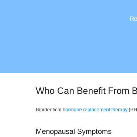
Re
Who Can Benefit From B
Bioidentical
hormone replacement therapy
(BHR
Menopausal Symptoms