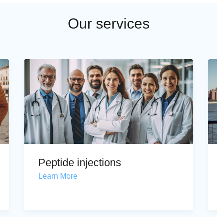
Our services
Peptide injections
Learn More