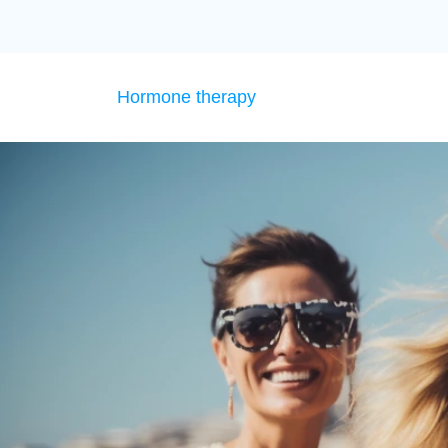
Hormone therapy