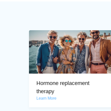
Hormone replacement
therapy
Learn More