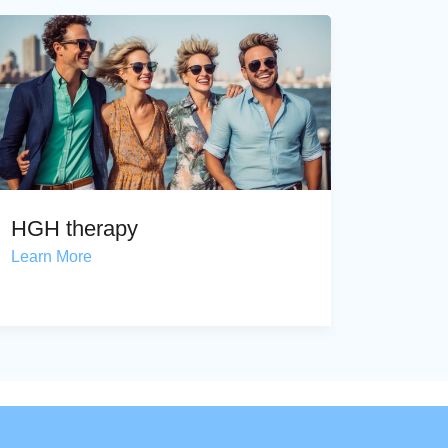
HGH therapy
Learn More