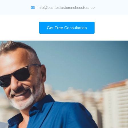
info@besttestosteroneboosters.co
Get Free Consultation