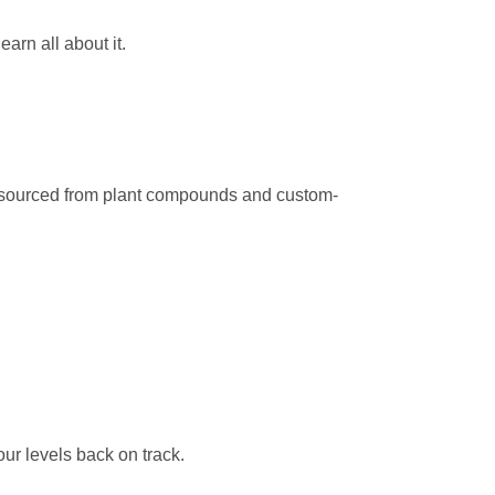
arn all about it.
e sourced from plant compounds and custom-
ur levels back on track.