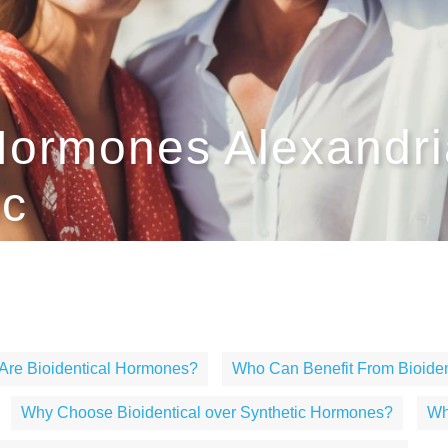
Hormones Alexandria
ic
Are Bioidentical Hormones?
Who Can Benefit From Bioide
Why Choose Bioidentical over Synthetic Hormones?
Wh