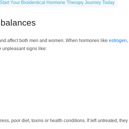
Start Your Bioidentical Hormone Therapy Journey Today
mbalances
and affect both men and women. When hormones like
estrogen
,
e unpleasant signs like:
ss, poor diet, toxins or health conditions. If left untreated, they