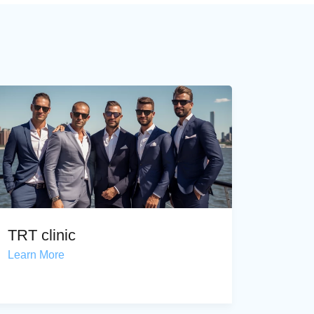
TRT clinic
Learn More