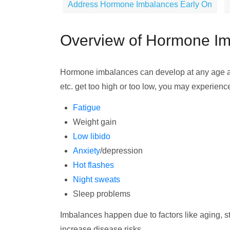
Address Hormone Imbalances Early On
Overview of Hormone I
Hormone imbalances can develop at any age 
etc. get too high or too low, you may experienc
Fatigue
Weight gain
Low libido
Anxiety
/depression
Hot flashes
Night sweats
Sleep problems
Imbalances happen due to factors like aging, stre
increase disease risks.