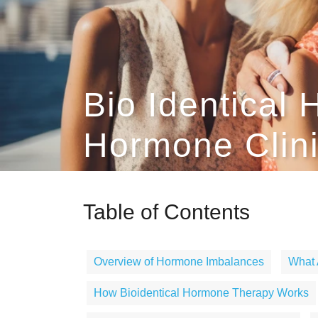
Bio Identical 
Hormone Clin
Table of Contents
Overview of Hormone Imbalances
What 
How Bioidentical Hormone Therapy Works