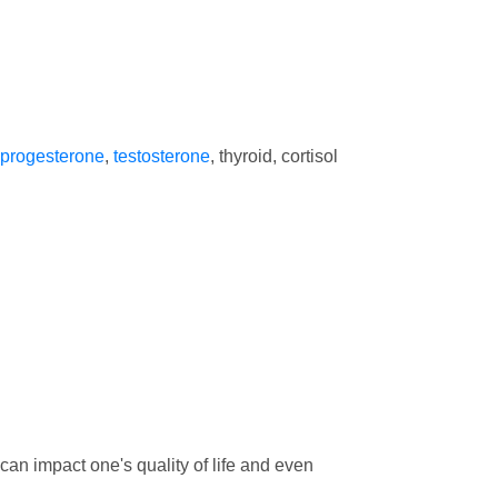
progesterone
,
testosterone
, thyroid, cortisol
 can impact one's quality of life and even